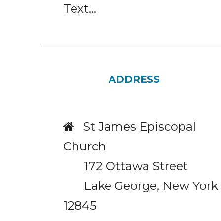
Text...
ADDRESS
St James Episcopal

Church
172 Ottawa Street
Lake George, New York
12845