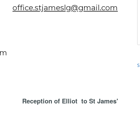
office.stjameslg@gmail.com
om
S
Reception of Elliot to St James'