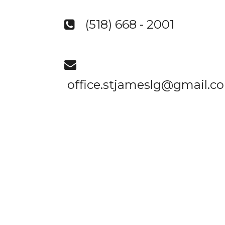
(518) 668 - 2001


office.stjameslg@gmail.c