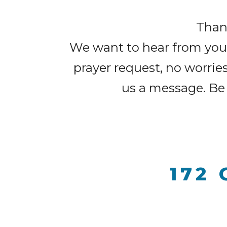
Thank
We want to hear from you. 
prayer request, no worrie
us a message. Be 
172 