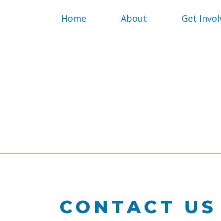
Home
About
Get Invol
CONTACT US