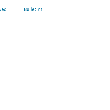
ved
Bulletins