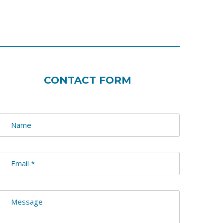
CONTACT FORM