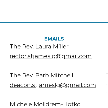
EMAILS
The Rev. Laura Miller
rector.stjameslg@gmail.com
The Rev. Barb Mitchell
deacon.stjameslg@gmail.com
Michele Molldrem-Hotko