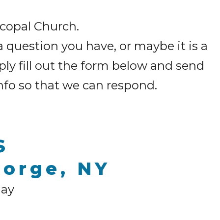
iscopal Church.
a question you have, or maybe it is a
ply fill out the form below and send
info so that we can respond.
S
eorge, NY
day