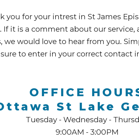
 you for your intrest in St James Ep
If it is a comment about our service, 
s, we would love to hear from you. Sim
sure to enter in your correct contact 
OFFICE HOUR
Ottawa St Lake G
Tuesday - Wednesday - Thurs
9:00AM - 3:00PM